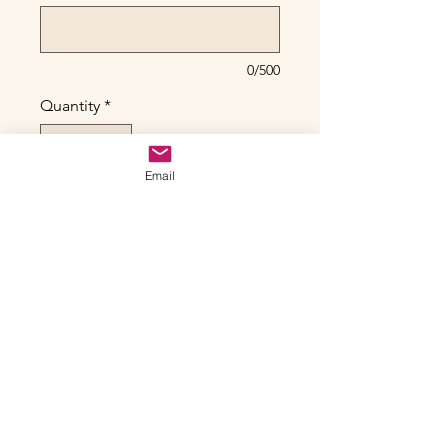
0/500
Quantity
*
Email
Only 1 left in stock
Add to Cart
Queen of the Hidden City -
Shimmara – Dragonbeat Series, No.
3
Original Acrylic on Canvas
22” x 28” gallery canvas
Framed (gold floating)