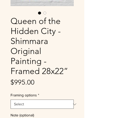
Queen of the
Hidden City -
Shimmara
Original
Painting -
Framed 28x22”
Price
$995.00
Framing options
*
Note (optional)