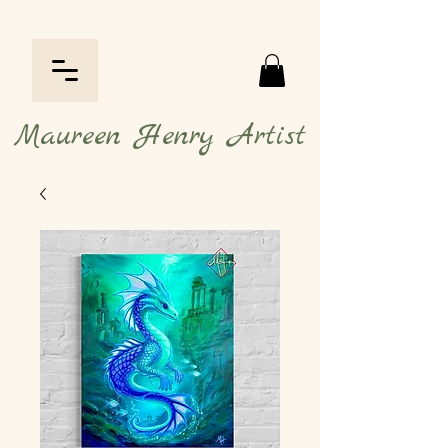
Maureen Henry Artist