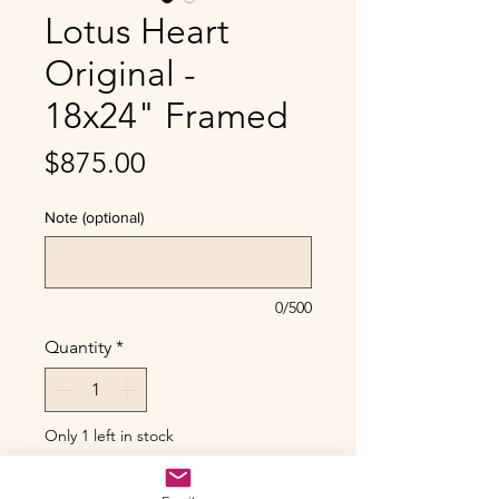
Lotus Heart
Original -
18x24" Framed
Price
$875.00
Note (optional)
0/500
Quantity
*
Only 1 left in stock
Add to Cart