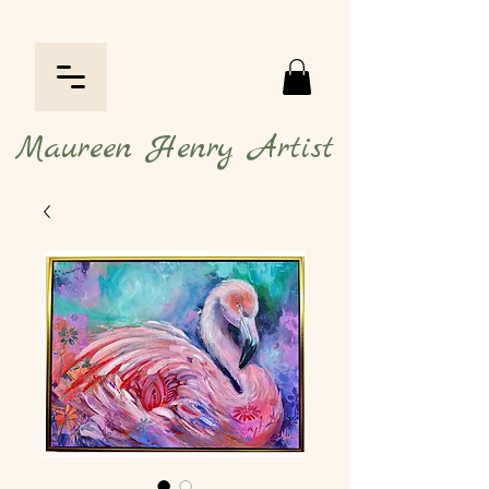
Maureen Henry Artist