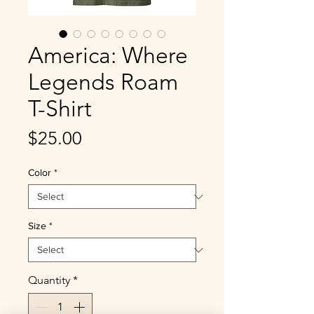
America: Where
Legends Roam
T-Shirt
Price
$25.00
Color
*
Size
*
Quantity
*