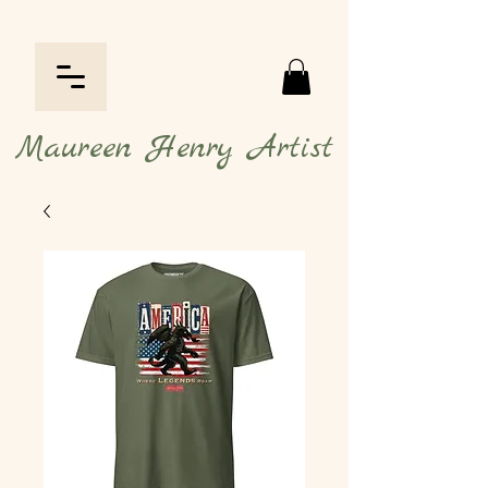
Maureen Henry Artist