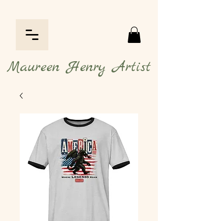
Maureen Henry Artist