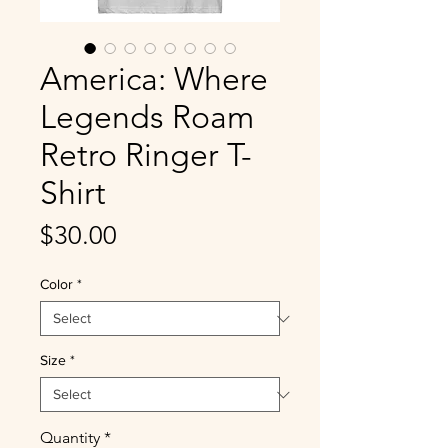
America: Where
Legends Roam
Retro Ringer T-
Shirt
Price
$30.00
Color
*
Size
*
Quantity
*